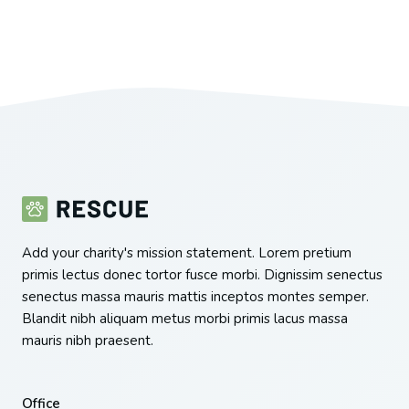
Add your charity's mission statement. Lorem pretium
primis lectus donec tortor fusce morbi. Dignissim senectus
senectus massa mauris mattis inceptos montes semper.
Blandit nibh aliquam metus morbi primis lacus massa
mauris nibh praesent.
Office