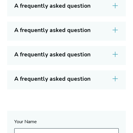
A frequently asked question
A frequently asked question
A frequently asked question
A frequently asked question
Your Name