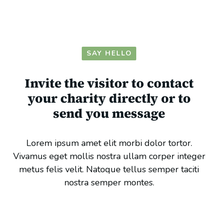
SAY HELLO
Invite the visitor to contact
your charity directly or to
send you message
Lorem ipsum amet elit morbi dolor tortor.
Vivamus eget mollis nostra ullam corper integer
metus felis velit. Natoque tellus semper taciti
nostra semper montes.