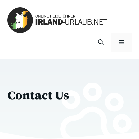
Zum
Inhalt
springen
Menü
Contact Us