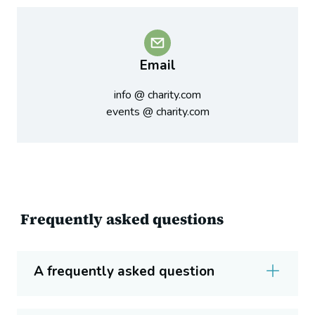
Email
info @ charity.com
events @ charity.com
Frequently asked questions
A frequently asked question