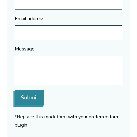
Email address
Message
Submit
*Replace this mock form with your preferred form
plugin