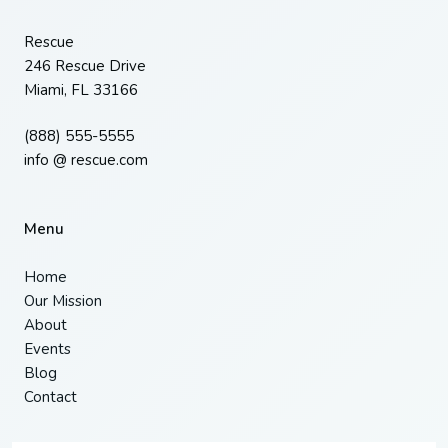
Rescue
246 Rescue Drive
Miami, FL 33166
(888) 555-5555
info @ rescue.com
Menu
Home
Our Mission
About
Events
Blog
Contact