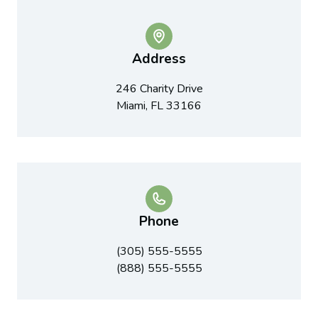
Address
246 Charity Drive
Miami, FL 33166
Phone
(305) 555-5555
(888) 555-5555