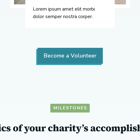
Lorem ipsum amet elit morbi
dolor semper nostra corper.
Become a Volunteer
MILESTONES
tics of your charity’s accompli