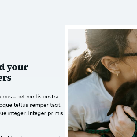
d your
ers
amus eget mollis nostra
toque tellus semper taciti
e integer. Integer primis