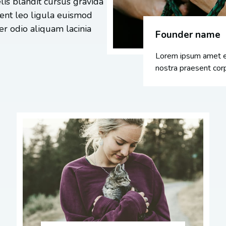
lis blandit cursus gravida
tent leo ligula euismod
r odio aliquam lacinia
Founder name
Lorem ipsum amet el
nostra praesent corp