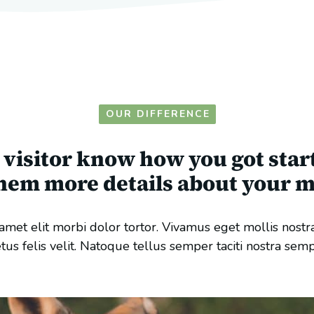
OUR DIFFERENCE
e visitor know how you got star
them more details about your m
met elit morbi dolor tortor. Vivamus eget mollis nostr
tus felis velit. Natoque tellus semper taciti nostra sem