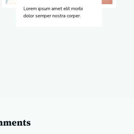
Lorem ipsum amet elit morbi
dolor semper nostra corper.
shments