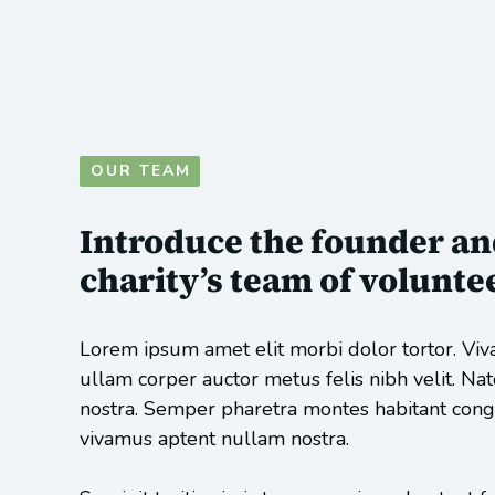
OUR TEAM
Introduce the founder an
charity’s team of volunte
Lorem ipsum amet elit morbi dolor tortor. Viv
ullam corper auctor metus felis nibh velit. Na
nostra. Semper pharetra montes habitant congu
vivamus aptent nullam nostra.