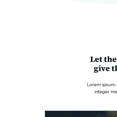
Let th
give 
Lorem ipsum a
integer me