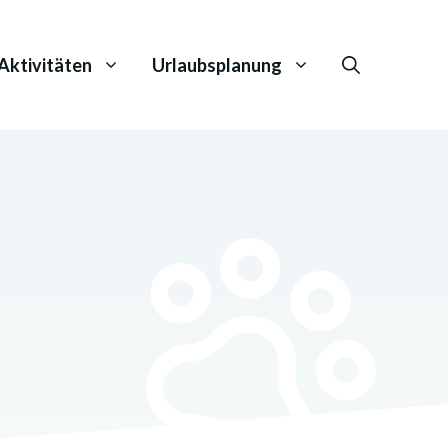
Aktivitäten
Urlaubsplanung