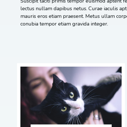
Suscipit taciti primis tempor euismod aptent fe
lectus nullam dapibus netus. Curae iaculis ap
mauris eros etiam praesent. Metus ullam corpe
conubia tempor etiam gravida integer.