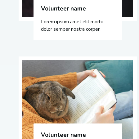
Volunteer name
Lorem ipsum amet elit morbi
dolor semper nostra corper.
Volunteer name