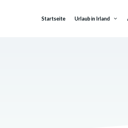
Startseite
Urlaub in Irland