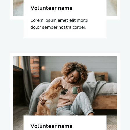
Volunteer name
Lorem ipsum amet elit morbi
dolor semper nostra corper.
Volunteer name