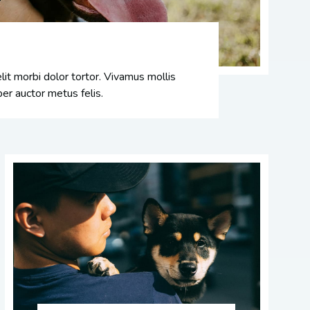
it morbi dolor tortor. Vivamus mollis
er auctor metus felis.