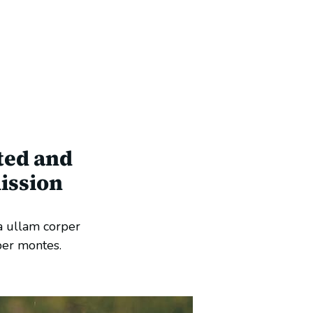
ted and
ission
a ullam corper
per montes.