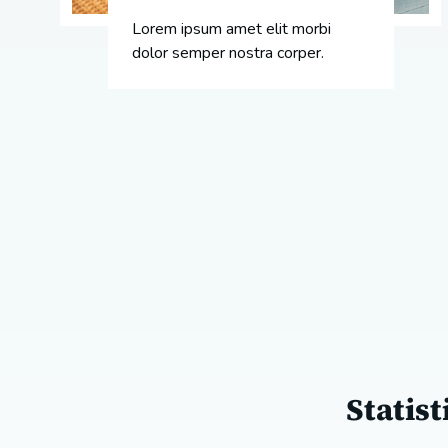
Lorem ipsum amet elit morbi
dolor semper nostra corper.
Statis