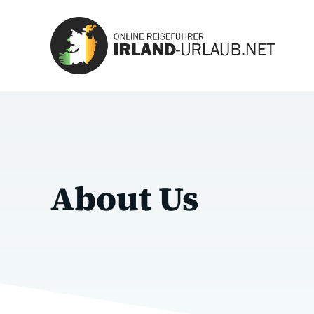
Zum
Inhalt
springen
About Us