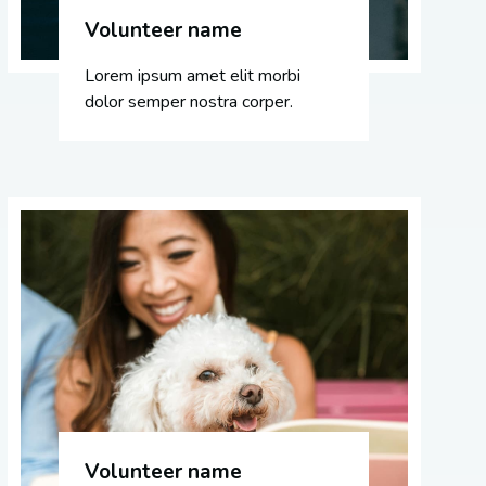
Volunteer name
Lorem ipsum amet elit morbi
dolor semper nostra corper.
Volunteer name